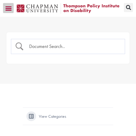
Transition CA Home
View Categories