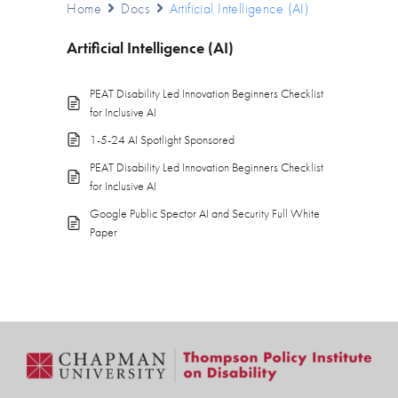
Home
Docs
Artificial Intelligence (AI)
Artificial Intelligence (AI)
PEAT Disability Led Innovation Beginners Checklist
for Inclusive AI
1-5-24 AI Spotlight Sponsored
PEAT Disability Led Innovation Beginners Checklist
for Inclusive AI
Google Public Spector AI and Security Full White
Paper