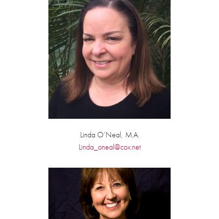
Linda O’Neal, M.A.
Linda_oneal@cox.net