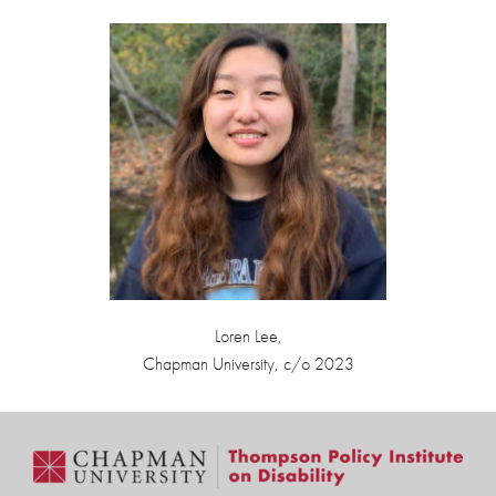
Loren Lee,
Chapman University, c/o 2023