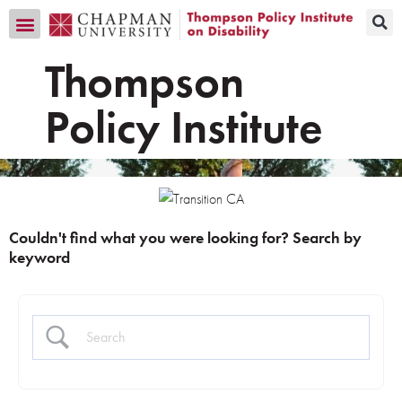
Transition CA Home
Thompson
Policy Institute
Couldn't find what you were looking for? Search by
keyword