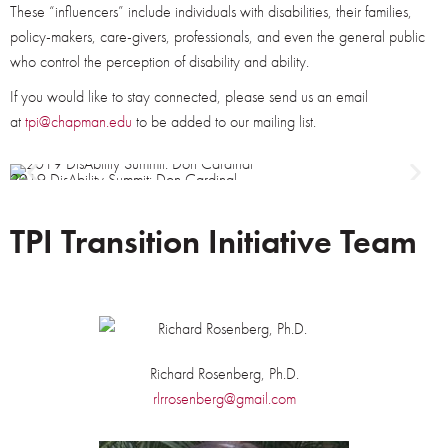
These “influencers” include individuals with disabilities, their families,
policy-makers, care-givers, professionals, and even the general public
who control the perception of disability and ability.
If you would like to stay connected, please send us an email
at
tpi@chapman.edu
to be added to our mailing list.
2019 DisAbility Summit: Don Cardinal
2
TPI Transition Initiative Team
Richard Rosenberg, Ph.D.
rlrrosenberg@gmail.com