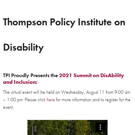
Thompson Policy Institute on
Disability
TPI Proudly Presents the
2021 Summit on DisAbility
and Inclusion:
The virtual event will be held on Wednesday, August 11 from 9:00 am
– 1:00 pm. Please click
here
for more information and to register for the
event.