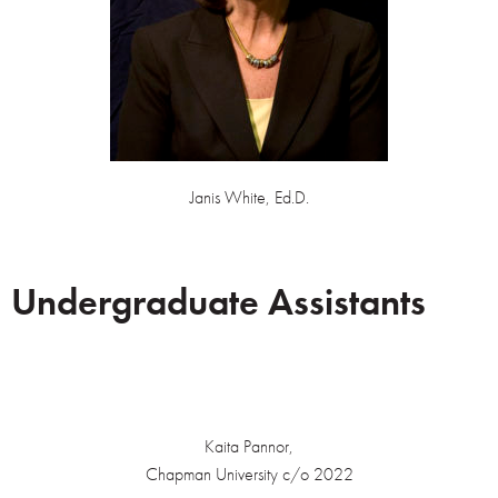
Janis White, Ed.D.
Undergraduate Assistants
Kaita Pannor,
Chapman University c/o 2022