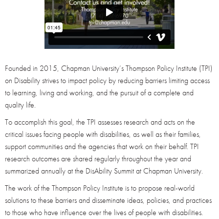
Founded in 2015, Chapman University’s Thompson Policy Institute (TPI)
on Disability strives to impact policy by reducing barriers limiting access
to learning, living and working, and the pursuit of a complete and
quality life.
To accomplish this goal, the TPI assesses research and acts on the
critical issues facing people with disabilities, as well as their families,
support communities and the agencies that work on their behalf. TPI
research outcomes are shared regularly throughout the year and
summarized annually at the DisAbility Summit at Chapman University.
The work of the Thompson Policy Institute is to propose real-world
solutions to these barriers and disseminate ideas, policies, and practices
to those who have influence over the lives of people with disabilities.