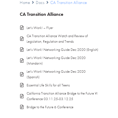
Home
Docs
CA Transition Alliance
CA Transition Alliance
Let’s Work! – Flyer
CA Transition Alliance Watch and Review of
Legislation, Regulation and Trends
Let’s Work! Networking Guide Dec 2020 (English)
Let’s Work! Networking Guide Dec 2020
(Mandarin)
Let’s Work! Networking Guide Dec 2020
(Spanish)
Essential Life Skills for all Teens
California Transition Alliance Bridge to the Future VI
Conference 03.11.25-03.12.25
Bridge to the Future 6 Conference