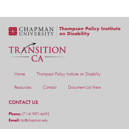
Home
Thompson Policy Institute on Disability
Resources
Contact
Document List View
CONTACT US
Phone:
(714) 997-6692
Email:
tpi@chapman.edu