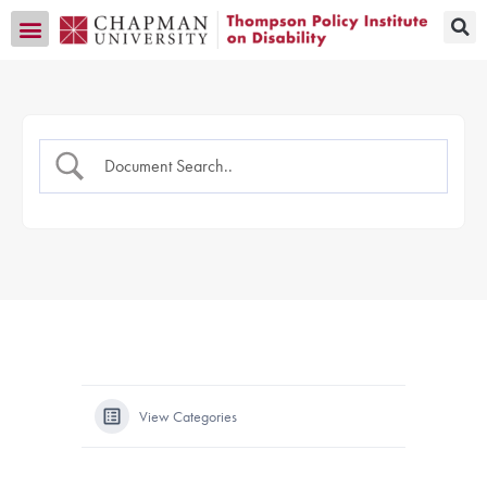
Transition CA Home
View Categories